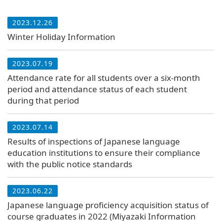
2023.12.26
Winter Holiday Information
2023.07.19
Attendance rate for all students over a six-month
period and attendance status of each student
during that period
2023.07.14
Results of inspections of Japanese language
education institutions to ensure their compliance
with the public notice standards
2023.06.22
Japanese language proficiency acquisition status of
course graduates in 2022 (Miyazaki Information