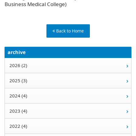
Business Medical College)
Back to Home
archive
2026 (2)
2025 (3)
2024 (4)
2023 (4)
2022 (4)