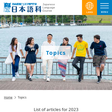
MENU
Topics
Home
Topics
List of articles for 2023