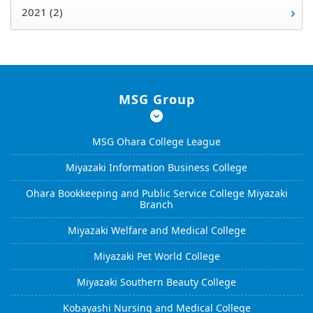
2021 (2)
MSG Group
MSG Ohara College League
Miyazaki Information Business College
Ohara Bookkeeping and Public Service College Miyazaki
Branch
Miyazaki Welfare and Medical College
Miyazaki Pet World College
Miyazaki Southern Beauty College
Kobayashi Nursing and Medical College