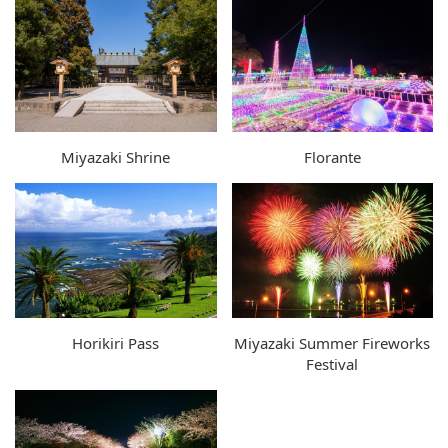
Miyazaki Shrine
Florante
Horikiri Pass
Miyazaki Summer Fireworks
Festival