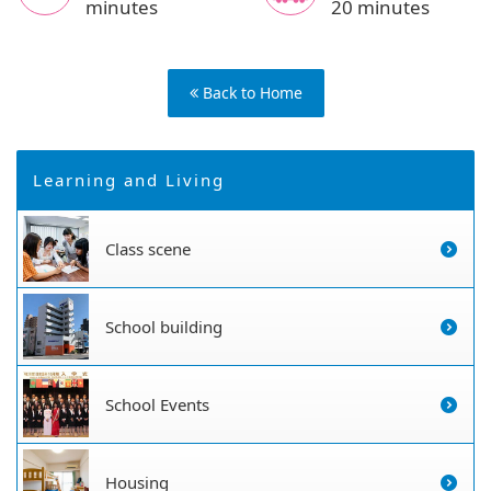
minutes
20 minutes
Back to Home
Learning and Living
Class scene
School building
School Events
Housing