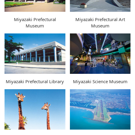
Miyazaki Prefectural
Miyazaki Prefectural Art
Museum
Museum
Miyazaki Prefectural Library
Miyazaki Science Museum