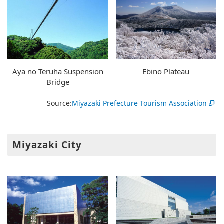
Aya no Teruha Suspension
Ebino Plateau
Bridge
Source:
Miyazaki Prefecture Tourism Association
Miyazaki City