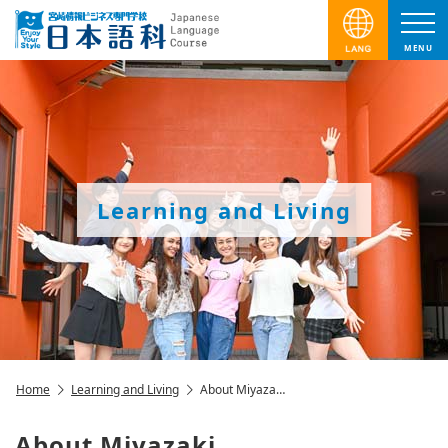
MENU
Learning and Living
Home
Learning and Living
About Miyaza…
About Miyazaki