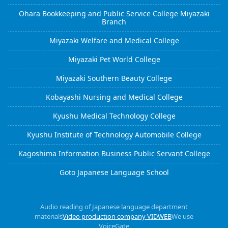
Ohara Bookkeeping and Public Service College Miyazaki
Branch
Miyazaki Welfare and Medical College
Miyazaki Pet World College
Miyazaki Southern Beauty College
Kobayashi Nursing and Medical College
Kyushu Medical Technology College
Kyushu Institute of Technology Automobile College
Kagoshima Information Business Public Servant College
Goto Japanese Language School
Audio reading of Japanese language department
materials
Video production company VIDWEB
We use
VoiceGate