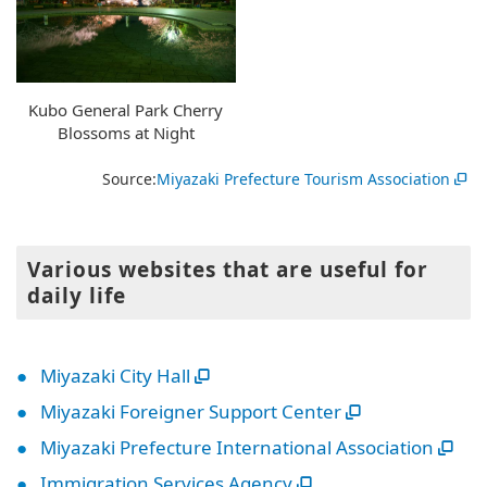
Kubo General Park Cherry
Blossoms at Night
Source:
Miyazaki Prefecture Tourism Association
Various websites that are useful for
daily life
Miyazaki City Hall
Miyazaki Foreigner Support Center
Miyazaki Prefecture International Association
Immigration Services Agency