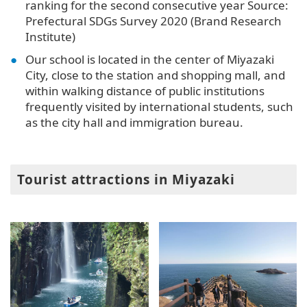
ranking for the second consecutive year Source:
Prefectural SDGs Survey 2020 (Brand Research
Institute)
Our school is located in the center of Miyazaki
City, close to the station and shopping mall, and
within walking distance of public institutions
frequently visited by international students, such
as the city hall and immigration bureau.
Tourist attractions in Miyazaki