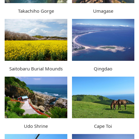
Takachiho Gorge
Umagase
Saitobaru Burial Mounds
Qingdao
Udo Shrine
Cape Toi