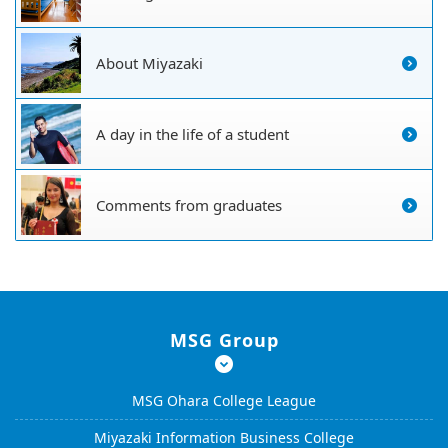
About Miyazaki
A day in the life of a student
Comments from graduates
MSG Group
MSG Ohara College League
Miyazaki Information Business College