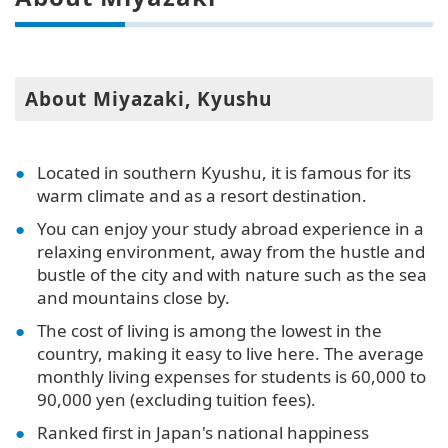
About Miyazaki, Kyushu
Located in southern Kyushu, it is famous for its
warm climate and as a resort destination.
You can enjoy your study abroad experience in a
relaxing environment, away from the hustle and
bustle of the city and with nature such as the sea
and mountains close by.
The cost of living is among the lowest in the
country, making it easy to live here. The average
monthly living expenses for students is 60,000 to
90,000 yen (excluding tuition fees).
Ranked first in Japan's national happiness