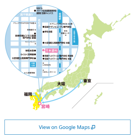
View on Google Maps