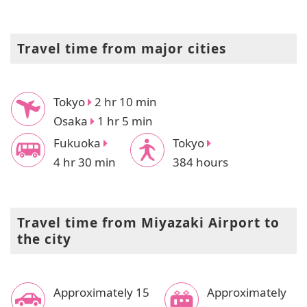
Travel time from major cities
Tokyo
2 hr 10 min
Osaka
1 hr 5 min
Fukuoka
Tokyo
4 hr 30 min
384 hours
Travel time from Miyazaki Airport to
the city
Approximately 15
Approximately