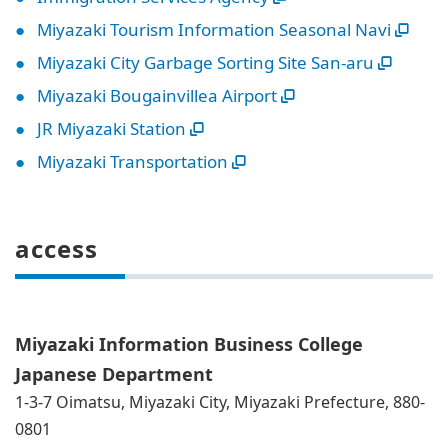
Miyazaki Tourism Information Seasonal Navi
Miyazaki City Garbage Sorting Site San-aru
Miyazaki Bougainvillea Airport
JR Miyazaki Station
Miyazaki Transportation
access
Miyazaki Information Business College
Japanese Department
1-3-7 Oimatsu, Miyazaki City, Miyazaki Prefecture, 880-
0801