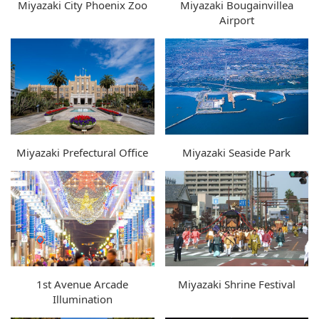
Miyazaki City Phoenix Zoo
Miyazaki Bougainvillea
Airport
Miyazaki Prefectural Office
Miyazaki Seaside Park
1st Avenue Arcade
Miyazaki Shrine Festival
Illumination